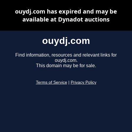
ouydj.com has expired and may be
available at Dynadot auctions
ouydj.com
Find information, resources and relevant links for
ouydj.com.
This domain may be for sale.
Terms of Service
|
Privacy Policy