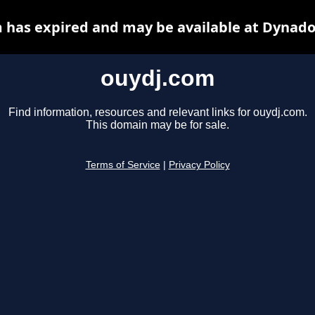
 has expired and may be available at Dynado
ouydj.com
Find information, resources and relevant links for ouydj.com.
This domain may be for sale.
Terms of Service
|
Privacy Policy