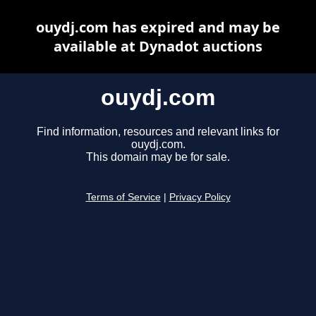
ouydj.com has expired and may be
available at Dynadot auctions
ouydj.com
Find information, resources and relevant links for
ouydj.com.
This domain may be for sale.
Terms of Service
|
Privacy Policy