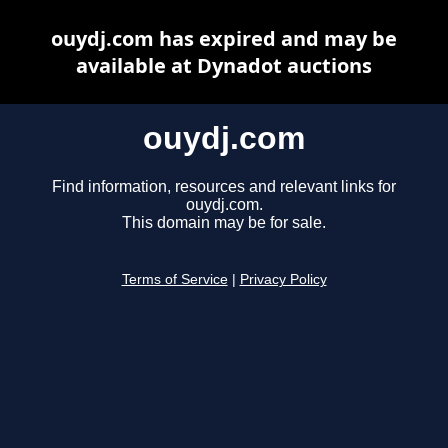
ouydj.com has expired and may be
available at Dynadot auctions
ouydj.com
Find information, resources and relevant links for
ouydj.com.
This domain may be for sale.
Terms of Service
|
Privacy Policy