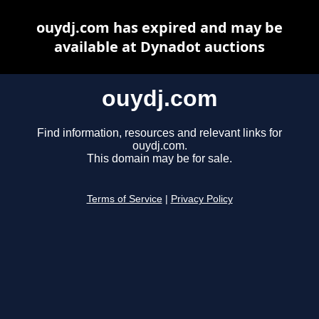
ouydj.com has expired and may be
available at Dynadot auctions
ouydj.com
Find information, resources and relevant links for
ouydj.com.
This domain may be for sale.
Terms of Service
|
Privacy Policy