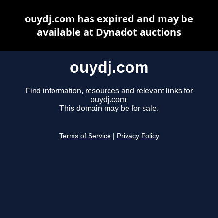
ouydj.com has expired and may be
available at Dynadot auctions
ouydj.com
Find information, resources and relevant links for
ouydj.com.
This domain may be for sale.
Terms of Service
|
Privacy Policy